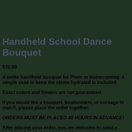
Handheld School Dance
Bouquet
$
70.00
A petite handheld bouquet for Prom or Homecoming. A
simple vase to keep the stems hydrated is included.
Exact colors and flowers are not guaranteed.
If you would like a bouquet, boutonniere, or corsage to
match, please place the order together.
ORDERS MUST BE PLACED 48 HOURS IN ADVANCE!
After placing your order, you are welcome to send a