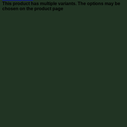
This product has multiple variants. The options may be
chosen on the product page