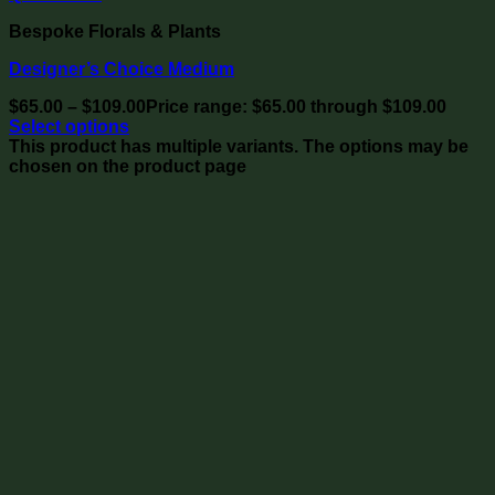
Bespoke Florals & Plants
Designer’s Choice Medium
$
65.00
–
$
109.00
Price range: $65.00 through $109.00
Select options
This product has multiple variants. The options may be
chosen on the product page