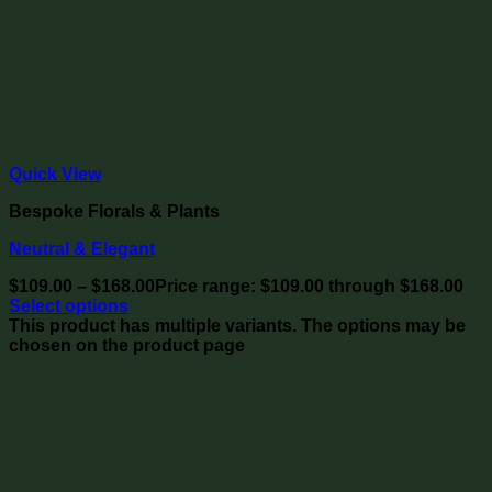
Quick View
Bespoke Florals & Plants
Neutral & Elegant
$
109.00
–
$
168.00
Price range: $109.00 through $168.00
Select options
This product has multiple variants. The options may be
chosen on the product page