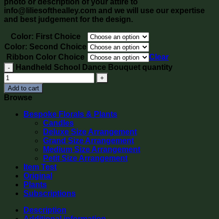
photo or description of your attire to
info@liliesofthealley.com and we will use our expertise
and best judgement for the design.
Color: First Choice
Color: Second Choice
Ribbon Color Choice
Clear
Handheld School Dance Bouquet quantity
Add to cart
Browse
Bespoke Florals & Plants
Candles
Deluxe Size Arrangement
Grand Size Arrangement
Medium Size Arrangement
Petit Size Arrangement
Item Test
Original
Plants
Subscriptions
Description
Additional information