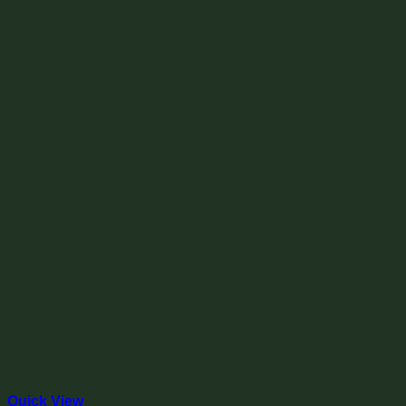
Quick View