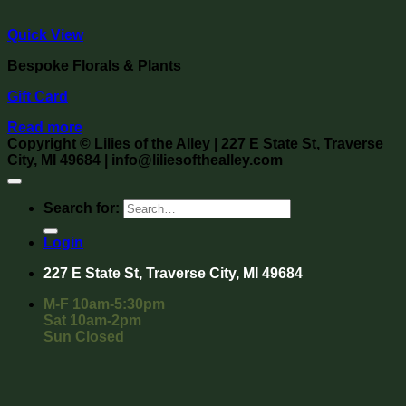
Quick View
Bespoke Florals & Plants
Gift Card
Read more
Copyright
©
Lilies of the Alley
| 227 E State St, Traverse
City, MI 49684 | info@liliesofthealley.com
Search for:
Login
227 E State St, Traverse City, MI 49684
M-F 10am-5:30pm
Sat 10am-2pm
Sun Closed