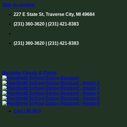
Skip to content
227 E State St, Traverse City, MI 49684
(231) 360-3620 | (231) 421-8383
(231) 360-3620 | (231) 421-8383
Bespoke Florals & Plants
Cart /
$
0.00
0