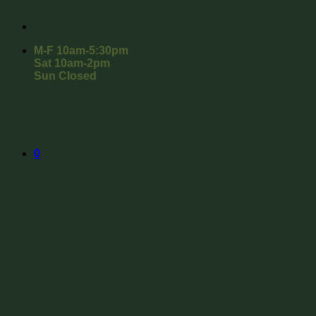
M-F 10am-5:30pm
Sat 10am-2pm
Sun Closed
0