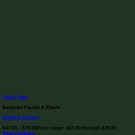
Quick View
Bespoke Florals & Plants
Bright & Cheery
$
47.00
–
$
78.00
Price range: $47.00 through $78.00
Select options