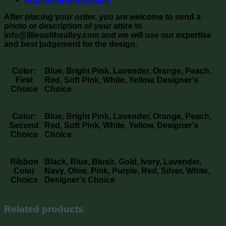
After placing your order, you are welcome to send a
photo or description of your attire to
info@liliesofthealley.com and we will use our expertise
and best judgement for the design.
Color:
Blue, Bright Pink, Lavender, Orange, Peach,
First
Red, Soft Pink, White, Yellow, Designer's
Choice
Choice
Color:
Blue, Bright Pink, Lavender, Orange, Peach,
Second
Red, Soft Pink, White, Yellow, Designer's
Choice
Choice
Ribbon
Black, Blue, Blush, Gold, Ivory, Lavender,
Color
Navy, Olive, Pink, Purple, Red, Silver, White,
Choice
Designer's Choice
Related products