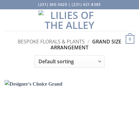
Skip
(231) 360-3620 | (231) 421-8383
to
content
0
BESPOKE FLORALS & PLANTS
/
GRAND SIZE
ARRANGEMENT