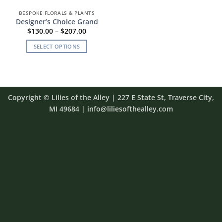
BESPOKE FLORALS & PLANTS
Designer’s Choice Grand
Price
$
130.00
–
$
207.00
range:
$130.00
SELECT OPTIONS
through
$207.00
This
product
has
multiple
Copyright
©
Lilies of the Alley
| 227 E State St, Traverse City,
variants.
MI 49684 | info@liliesofthealley.com
The
options
may
be
chosen
on
the
product
page