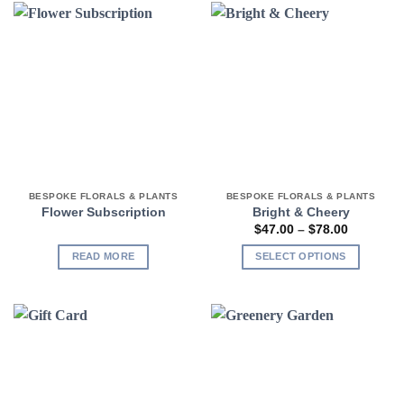
BESPOKE FLORALS & PLANTS
BESPOKE FLORALS & PLANTS
Flower Subscription
Bright & Cheery
Price
$
47.00
–
$
78.00
range:
$47.00
READ MORE
SELECT OPTIONS
through
$78.00
This
product
has
multiple
variants.
The
options