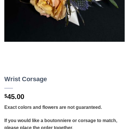
Wrist Corsage
45.00
$
Exact colors and flowers are not guaranteed.
If you would like a boutonniere or corsage to match,
please place the order together.