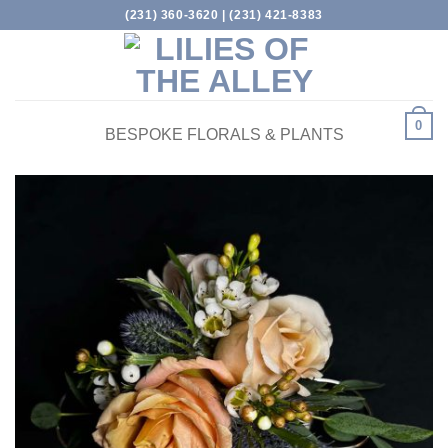
Skip
(231) 360-3620 | (231) 421-8383
to
content
0
BESPOKE FLORALS & PLANTS