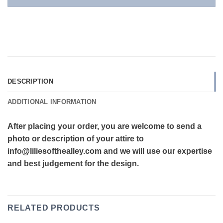
DESCRIPTION
ADDITIONAL INFORMATION
After placing your order, you are welcome to send a
photo or description of your attire to
info@liliesofthealley.com and we will use our expertise
and best judgement for the design.
RELATED PRODUCTS