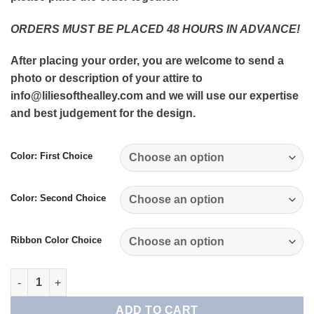
ORDERS MUST BE PLACED 48 HOURS IN ADVANCE!
After placing your order, you are welcome to send a
photo or description of your attire to
info@liliesofthealley.com and we will use our expertise
and best judgement for the design.
Color: First Choice
Color: Second Choice
Ribbon Color Choice
Wrist Corsage quantity
ADD TO CART