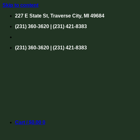
Skip to content
227 E State St, Traverse City, MI 49684
(231) 360-3620 | (231) 421-8383
(231) 360-3620 | (231) 421-8383
Cart /
$
0.00
0