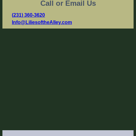
Call or Email Us
(231) 360-3620
Info@LiliesoftheAlley.com