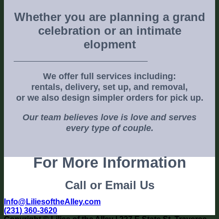
Whether you are planning a grand
celebration or an intimate
elopment
We offer full services including:
rentals, delivery, set up, and removal,
or we also design simpler orders for pick up.
Our team believes love is love and serves
every type of couple.
For More Information
Call or Email Us
Info@LiliesoftheAlley.com
(231) 360-3620