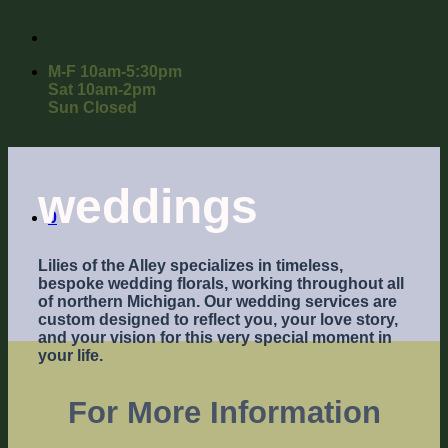
M-F 10am-5:30pm
Sat 10am-2pm
Sun Closed
weddings
0
Lilies of the Alley specializes in timeless,
bespoke wedding florals, working throughout all
of northern Michigan. Our wedding services are
custom designed to reflect you, your love story,
and your vision for this very special moment in
your life.
For More Information