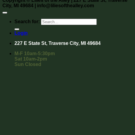
Copyright
©
Lilies of the Alley
| 227 E State St, Traverse
City, MI 49684 | info@liliesofthealley.com
Search for:
Login
227 E State St, Traverse City, MI 49684
M-F 10am-5:30pm
Sat 10am-2pm
Sun Closed